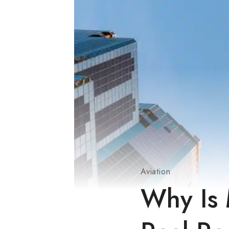
Aviation
Why Is 