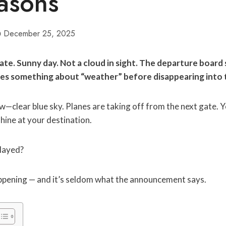
asons
December 25, 2025
gate. Sunny day. Not a cloud in sight. The departure boar
es something about “weather” before disappearing into 
—clear blue sky. Planes are taking off from the next gate. 
hine at your destination.
elayed?
appening — and it’s seldom what the announcement says.