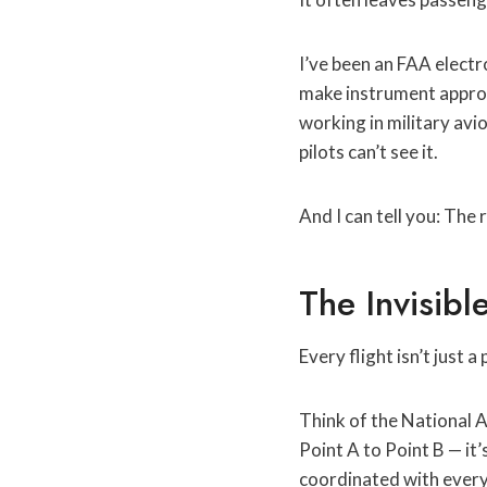
I’ve been an FAA elect
make instrument approac
working in military avi
pilots can’t see it.
And I can tell you: The
The Invisib
Every flight isn’t just a
Think of the National A
Point A to Point B — it’
coordinated with every 