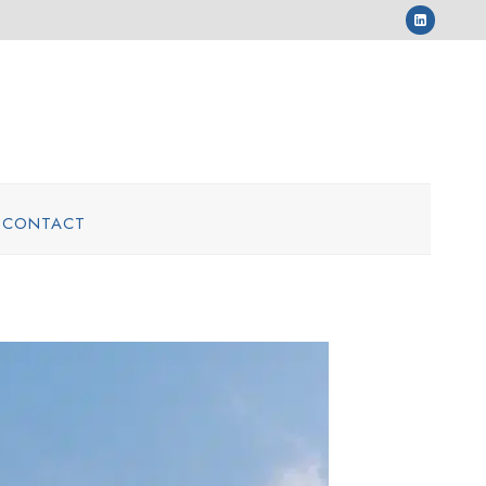
CONTACT