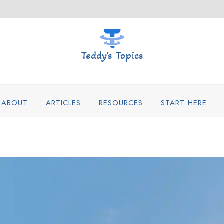
Teddy's Topics
ABOUT
ARTICLES
RESOURCES
START HERE