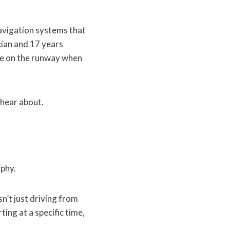
navigation systems that
cian and 17 years
ane on the runway when
 hear about.
aphy.
n’t just driving from
ting at a specific time,