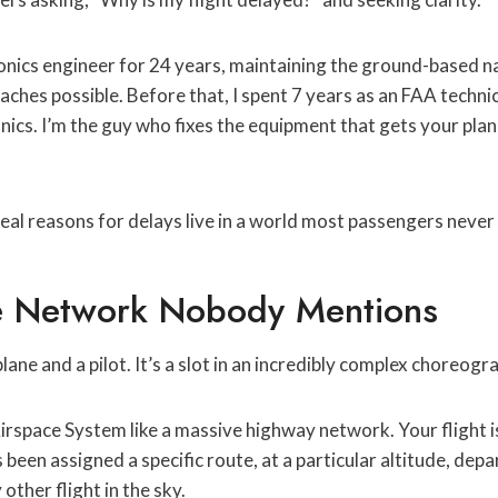
ronics engineer for 24 years, maintaining the ground-based 
hes possible. Before that, I spent 7 years as an FAA techni
onics. I’m the guy who fixes the equipment that gets your pl
 real reasons for delays live in a world most passengers never
le Network Nobody Mentions
 plane and a pilot. It’s a slot in an incredibly complex choreogr
irspace System like a massive highway network. Your flight is
s been assigned a specific route, at a particular altitude, depar
other flight in the sky.