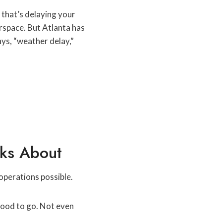
m that’s delaying your
rspace. But Atlanta has
ys, “weather delay,”
lks About
operations possible.
 good to go. Not even