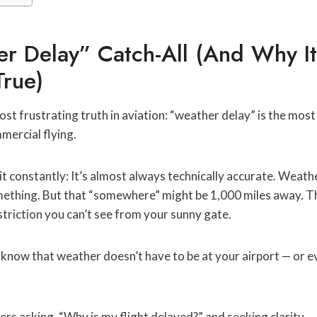
r Delay” Catch-All (And Why It
True)
ost frustrating truth in aviation: “weather delay” is the mos
mercial flying.
 it constantly: It’s almost always technically accurate. Weat
mething. But that “somewhere” might be 1,000 miles away. 
estriction you can’t see from your sunny gate.
know that weather doesn’t have to be at your airport — or e
ers asking, “Why is my flight delayed?” and seeking clarity.