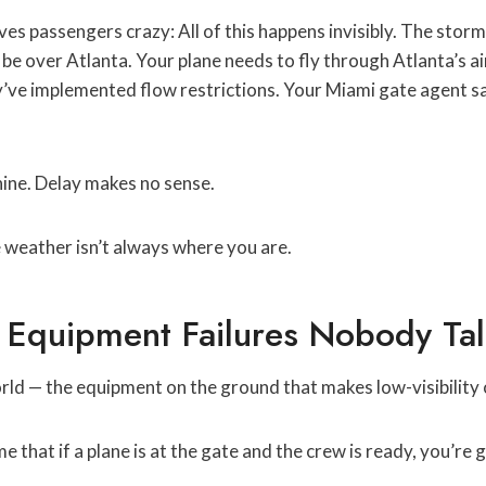
ives passengers crazy: All of this happens invisibly. The stor
e over Atlanta. Your plane needs to fly through Atlanta’s ai
’ve implemented flow restrictions. Your Miami gate agent sa
hine. Delay makes no sense.
weather isn’t always where you are.
Equipment Failures Nobody Ta
ld — the equipment on the ground that makes low-visibility 
that if a plane is at the gate and the crew is ready, you’re