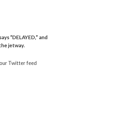
d says “DELAYED,” and
the jetway.
Your Twitter feed