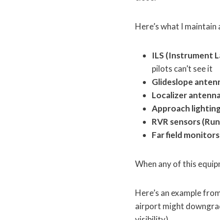
Here’s what I maintain 
ILS (Instrument L
pilots can’t see it
Glideslope anten
Localizer antenna
Approach lightin
RVR sensors (Run
Far field monitors
When any of this equipm
Here’s an example from
airport might downgrade
visibility).