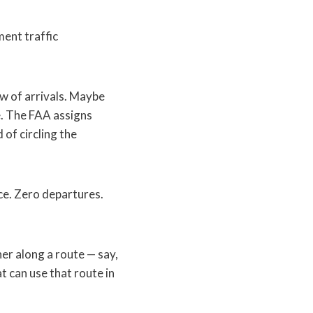
ent traffic
ow of arrivals. Maybe
e. The FAA assigns
 of circling the
ce. Zero departures.
er along a route — say,
t can use that route in