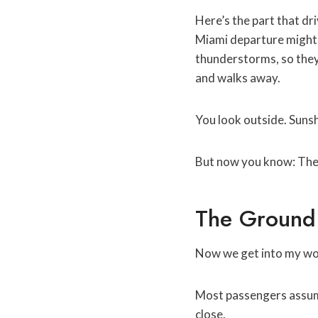
Here’s the part that dr
Miami departure might b
thunderstorms, so they
and walks away.
You look outside. Suns
But now you know: The 
The Ground 
Now we get into my wor
Most passengers assume 
close.