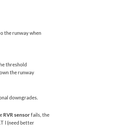
 to the runway when
the threshold
down the runway
tional downgrades.
he
RVR sensor
fails, the
T I (need better