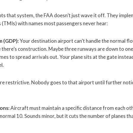
s that system, the FAA doesn’t just wave it off. They implem
s (TMIs) with names most passengers never hear:
m (GDP):
Your destination airport can’t handle the normal fl
 there’s construction. Maybe three runways are down to on
es to spread arrivals out. Your plane sits at the gate instead
l.
e restrictive. Nobody goes to that airport until further noti
ions:
Aircraft must maintain a specific distance from each oth
 normal 10. Sounds minor, but it cuts the number of planes tha