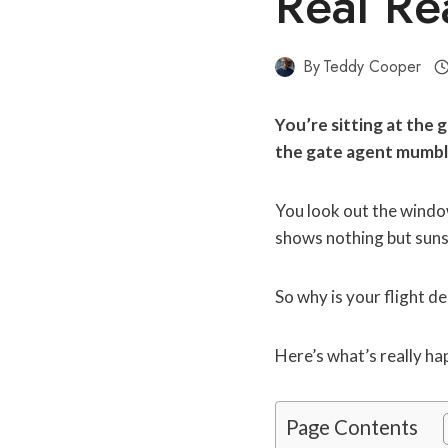
Real Re
By
Teddy Cooper
You’re sitting at the 
the gate agent mumbl
You look out the window
shows nothing but suns
So why is your flight d
Here’s what’s really h
Page Contents