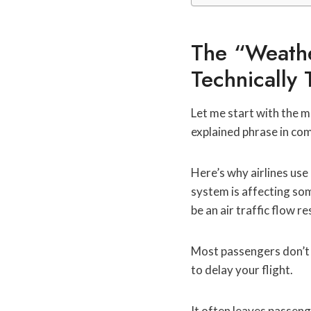
The “Weathe
Technically 
Let me start with the m
explained phrase in com
Here’s why airlines use
system is affecting so
be an air traffic flow r
Most passengers don’t 
to delay your flight.
It often leaves passeng