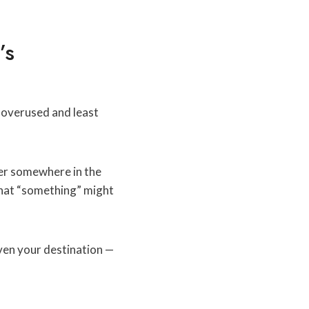
’s
t overused and least
her somewhere in the
That “something” might
ven your destination —