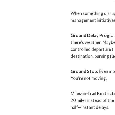
When something disrupt
management initiative
Ground Delay Progra
there’s weather. Maybe
controlled departure tim
destination, burning fue
Ground Stop:
Even mor
You’re not moving.
Miles-in-Trail Restrict
20 miles instead of the
half—instant delays.