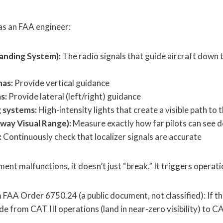
as an FAA engineer:
anding System):
The radio signals that guide aircraft down
nas:
Provide vertical guidance
s:
Provide lateral (left/right) guidance
g systems:
High-intensity lights that create a visible path to 
way Visual Range):
Measure exactly how far pilots can see 
:
Continuously check that localizer signals are accurate
ent malfunctions, it doesn’t just “break.” It triggers opera
 FAA Order 6750.24 (a public document, not classified): If t
 from CAT III operations (land in near-zero visibility) to CA