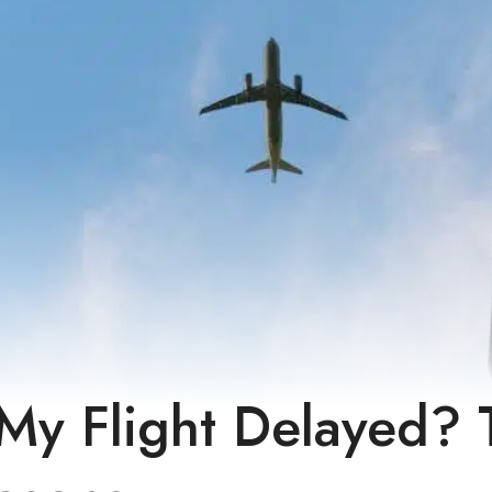
My Flight Delayed? 