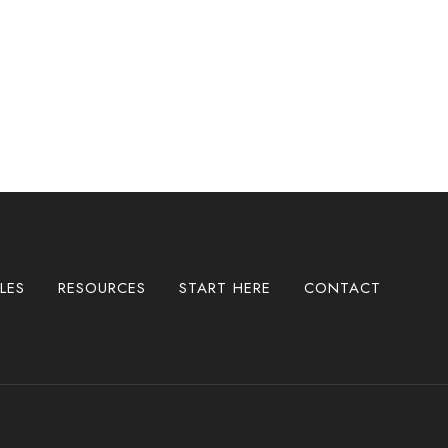
LES
RESOURCES
START HERE
CONTACT