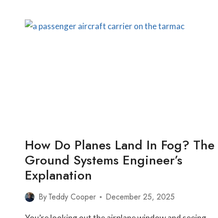
PILOTS
ABORT
LANDINGS
AT
THE
LAST
SECOND
—
AND
WHAT
YOU’RE
NEVER
TOLD
How Do Planes Land In Fog? The
Ground Systems Engineer’s
Explanation
By
Teddy Cooper
December 25, 2025
You’re looking out the airplane window and seeing