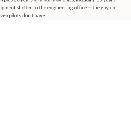
ipment shelter to the engineering office — the guy on
en pilots don't have.