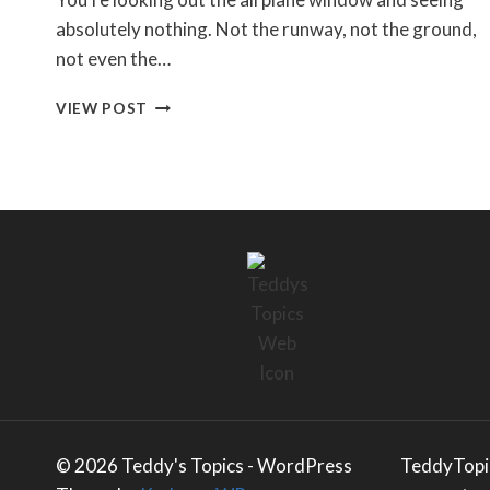
absolutely nothing. Not the runway, not the ground,
not even the…
HOW
VIEW POST
DO
PLANES
LAND
IN
FOG?
THE
GROUND
SYSTEMS
ENGINEER’S
EXPLANATION
© 2026 Teddy's Topics - WordPress
TeddyTopic