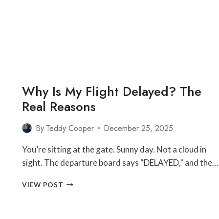
FROM
THE
GUY
WHO
FIXES
IT
Why Is My Flight Delayed? The
Real Reasons
By
Teddy Cooper
December 25, 2025
You’re sitting at the gate. Sunny day. Not a cloud in
sight. The departure board says “DELAYED,” and the…
WHY
VIEW POST
IS
MY
FLIGHT