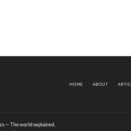
HOME
ABOUT
ARTIC
s — The world explained,