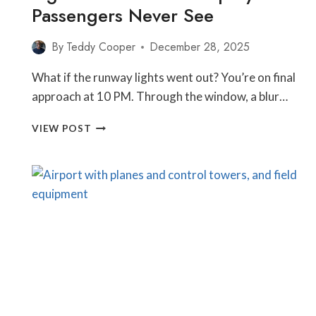
Passengers Never See
By
Teddy Cooper
December 28, 2025
What if the runway lights went out? You’re on final
approach at 10 PM. Through the window, a blur…
WHAT
VIEW POST
HAPPENS
WHEN
AIRPORT
LIGHTS
FAIL?
THE
BACKUP
SYSTEMS
PASSENGERS
NEVER
SEE