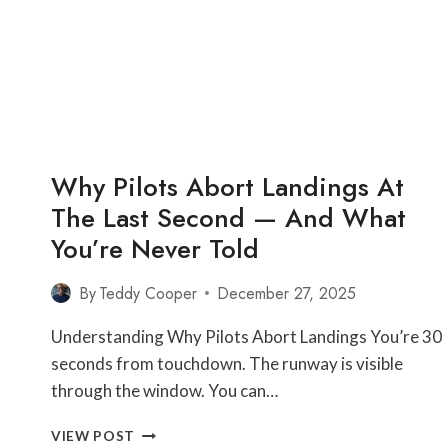
THAN
OTHERS
—
THE
GROUND
INFRASTRUCTURE
YOU’VE
NEVER
Why Pilots Abort Landings At
SEEN
The Last Second — And What
You’re Never Told
By
Teddy Cooper
December 27, 2025
Understanding Why Pilots Abort Landings You’re 30
seconds from touchdown. The runway is visible
through the window. You can…
WHY
VIEW POST