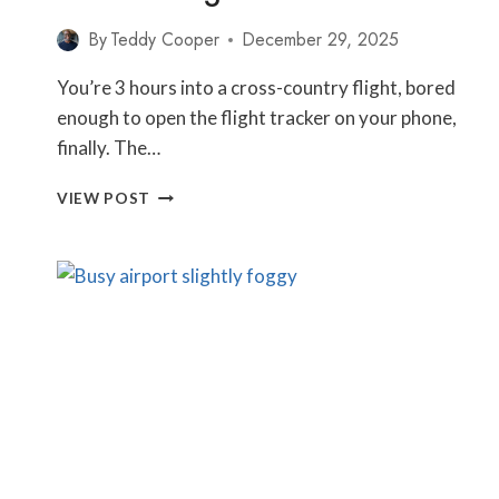
By
Teddy Cooper
December 29, 2025
You’re 3 hours into a cross-country flight, bored
enough to open the flight tracker on your phone,
finally. The…
WHY
VIEW POST
DO
PLANES
NOT
FLY
STRAIGHT
ON
YOUR
FLIGHT
PATH?