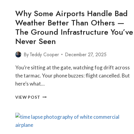
Why Some Airports Handle Bad
Weather Better Than Others —
The Ground Infrastructure You’ve
Never Seen
By
Teddy Cooper
December 27, 2025
You’re sitting at the gate, watching fog drift across
the tarmac. Your phone buzzes: flight cancelled. But
here’s what…
WHY
VIEW POST
SOME
AIRPORTS
HANDLE
BAD
WEATHER
BETTER