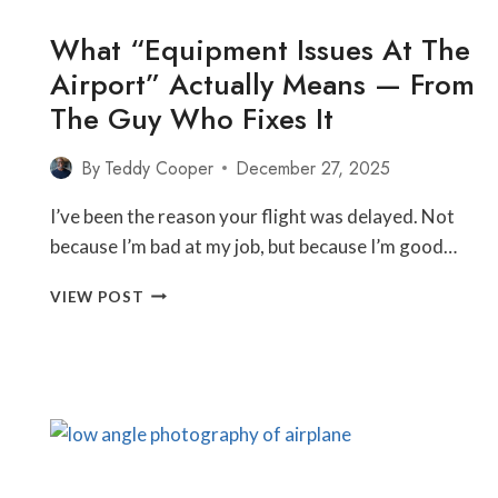
What “Equipment Issues At The
Airport” Actually Means — From
The Guy Who Fixes It
By
Teddy Cooper
December 27, 2025
I’ve been the reason your flight was delayed. Not
because I’m bad at my job, but because I’m good…
WHAT
VIEW POST
“EQUIPMENT
ISSUES
AT
THE
AIRPORT”
ACTUALLY
MEANS
—