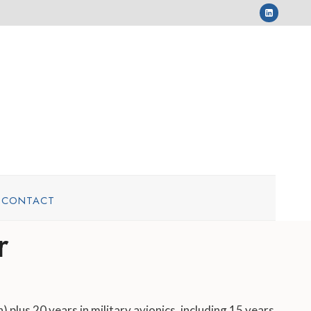
CONTACT
r
 plus 20 years in military avionics, including 15 years