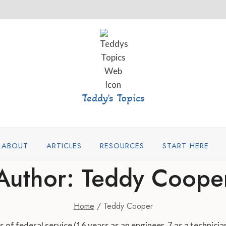
Teddy's Topics
ABOUT
ARTICLES
RESOURCES
START HERE
Author: Teddy Coope
Home
/
Teddy Cooper
of federal service (16 years as an engineer, 7 as a technician)