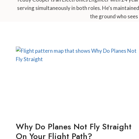
serving simultaneously in both roles. He's maintaine
the ground who sees 
Why Do Planes Not Fly Straight
On Your Flight Path?