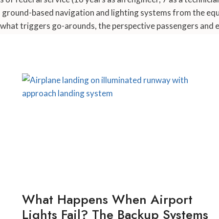
d ground-based navigation and lighting systems from the equ
what triggers go-arounds, the perspective passengers and ev
What Happens When Airport
Lights Fail? The Backup Systems